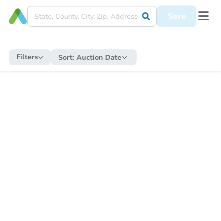
Save
Filters
Sort:
Auction Date