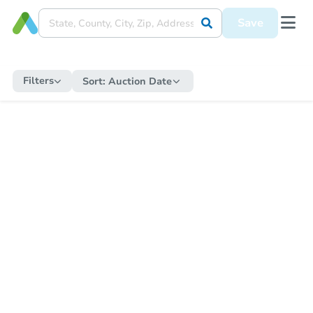
Save
Filters
Sort:
Auction Date