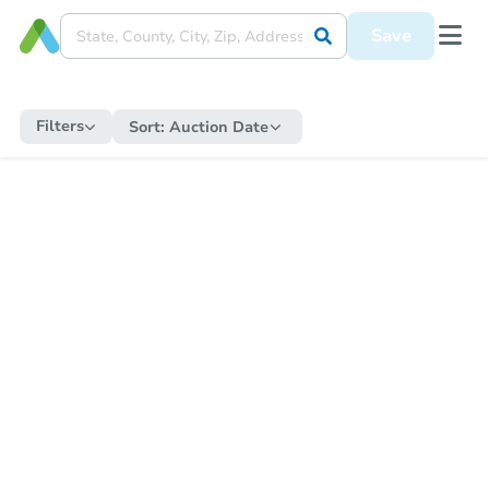
Save
Filters
Sort:
Auction Date