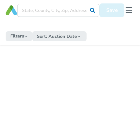
Save
Filters
Sort:
Auction Date