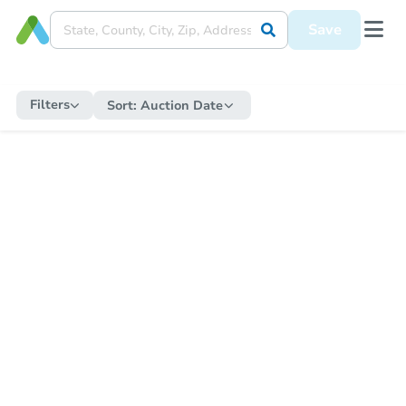
Save
Filters
Sort:
Auction Date