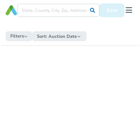
Save
Filters
Sort:
Auction Date