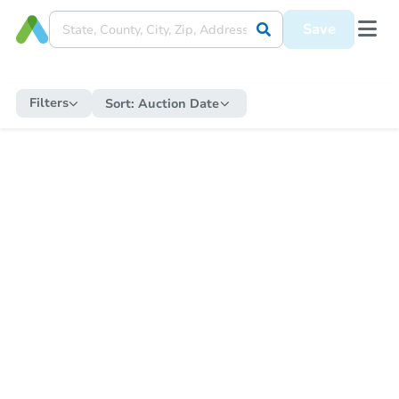
Save
Filters
Sort:
Auction Date