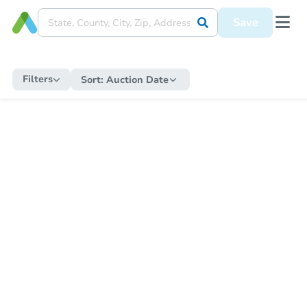
Save
Filters
Sort:
Auction Date