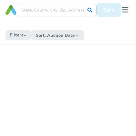
Save
Filters
Sort:
Auction Date