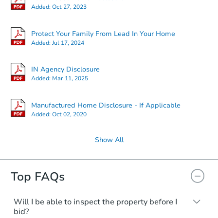
Added:
Oct 27, 2023
Protect Your Family From Lead In Your Home
Added:
Jul 17, 2024
IN Agency Disclosure
Added:
Mar 11, 2025
Manufactured Home Disclosure - If Applicable
Added:
Oct 02, 2020
Show All
Top FAQs
Will I be able to inspect the property before I
bid?