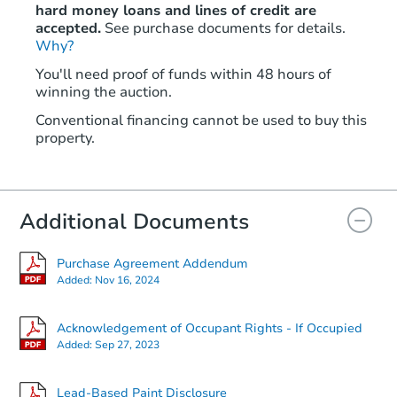
hard money loans and lines of credit are
accepted.
See purchase documents for details.
Why?
You'll need proof of funds within 48 hours of
winning the auction.
Conventional financing cannot be used to buy this
property.
Additional Documents
Purchase Agreement Addendum
Added:
Nov 16, 2024
Acknowledgement of Occupant Rights - If Occupied
Added:
Sep 27, 2023
Lead-Based Paint Disclosure