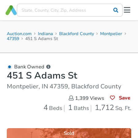
Auction.com
Indiana
Blackford County
Montpelier
47359
451 S Adams St
Bank Owned
451 S Adams St
Montpelier, IN 47359, Blackford County
Save
1,399
Views
4
1
1,712
Beds
Baths
Sq. Ft.
Sold