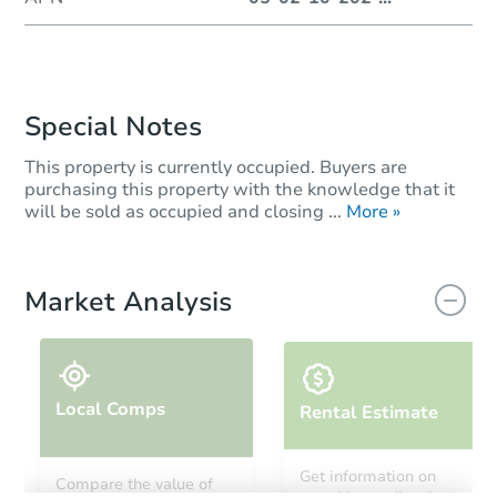
Special Notes
This property is currently occupied. Buyers are
purchasing this property with the knowledge that it
will be sold as occupied and closing ...
More »
Market Analysis
Local Comps
Rental Estimate
Get information on
Compare the value of