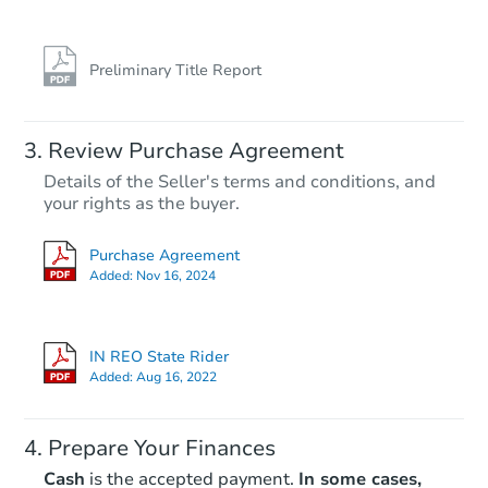
Preliminary Title Report
Review Purchase Agreement
Details of the Seller's terms and conditions, and
your rights as the buyer.
Purchase Agreement
Added:
Nov 16, 2024
IN REO State Rider
Added:
Aug 16, 2022
Prepare Your Finances
Cash
is the accepted payment.
In some cases,