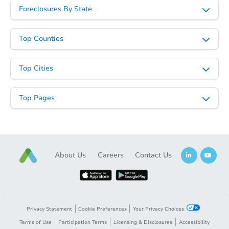
Foreclosures By State
Top Counties
Top Cities
Top Pages
About Us
Careers
Contact Us
Privacy Statement
Cookie Preferences
Your Privacy Choices
Terms of Use
Participation Terms
Licensing & Disclosures
Accessibility