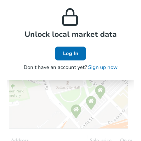
monthly, median, low
this property to similar
and high rental prices in
properties in this area.
the area.
Local Comps
Unlock local market data
Log In
Don't have an account yet?
Sign up now