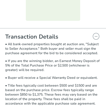
submit the form within
1 business
day
.
Purchase Agreement:
Once
everything is verified, the Purchase
Agreement will be generated and
you will need to sign and return the
document for the seller to review
Transaction Details
and sign.
• All bank-owned properties bought at auction are, "Subject
Proof of Funds:
You need to provide
to Seller Acceptance." Both buyer and seller must sign the
Auction.com a copy of your Proof of
purchase agreement for the bid to be considered accepted.
Funds by email within
2 business
days
.
• If you are the winning bidder, an Earnest Money Deposit of
5% of the Total Purchase Price or $2,500 (whichever is
Earnest Money Deposit:
Unless
greater) will be required.
otherwise specified on your purchase
agreement, you will need to send the
• Buyer will receive a Special Warranty Deed or equivalent.
Earnest Money Deposit to the closing
• Title fees typically cost between $500 and $1500 and are
company within
2 business days
of
based on the purchase price. Escrow fees typically range
receiving the transfer instructions.
between $850 to $1,375. These fees may vary based on the
Send Auction.com a copy of your
location of the property. These fees shall be paid in
confirmation receipt within
1
accordance with the applicable purchase sale agreement.
business day
of sending funds.