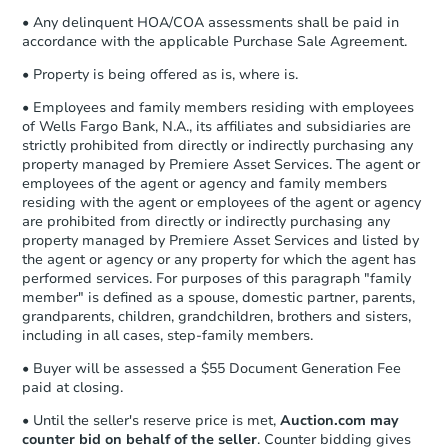
• Any delinquent HOA/COA assessments shall be paid in
accordance with the applicable Purchase Sale Agreement.
• Property is being offered as is, where is.
• Employees and family members residing with employees
of Wells Fargo Bank, N.A., its affiliates and subsidiaries are
strictly prohibited from directly or indirectly purchasing any
property managed by Premiere Asset Services. The agent or
employees of the agent or agency and family members
residing with the agent or employees of the agent or agency
are prohibited from directly or indirectly purchasing any
property managed by Premiere Asset Services and listed by
the agent or agency or any property for which the agent has
performed services. For purposes of this paragraph "family
member" is defined as a spouse, domestic partner, parents,
grandparents, children, grandchildren, brothers and sisters,
including in all cases, step-family members.
• Buyer will be assessed a $55 Document Generation Fee
paid at closing.
• Until the seller's reserve price is met,
Auction.com may
counter bid on behalf of the seller
. Counter bidding gives