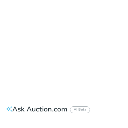
Sold
Sold
This property has sold.
View Similar Properties
Ask Auction.com
AI Beta
Did this property sell at auction?