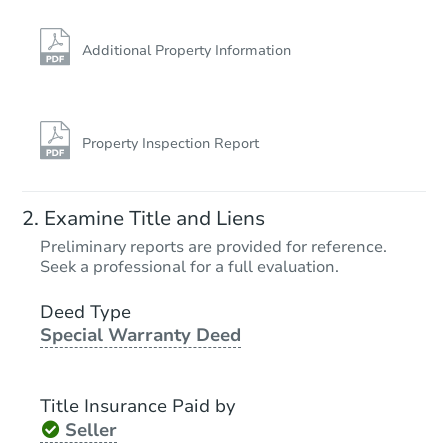
Additional Property Information
Property Inspection Report
Examine Title and Liens
Preliminary reports are provided for reference.
Seek a professional for a full evaluation.
Deed Type
Special Warranty Deed
Title Insurance Paid by
Seller