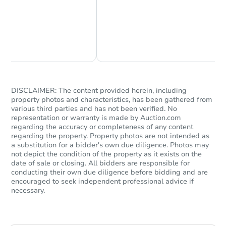
Chat Now
Ask Us Something
DISCLAIMER: The content provided herein, including
property photos and characteristics, has been gathered from
various third parties and has not been verified. No
representation or warranty is made by Auction.com
regarding the accuracy or completeness of any content
regarding the property. Property photos are not intended as
a substitution for a bidder's own due diligence. Photos may
not depict the condition of the property as it exists on the
date of sale or closing. All bidders are responsible for
conducting their own due diligence before bidding and are
encouraged to seek independent professional advice if
necessary.