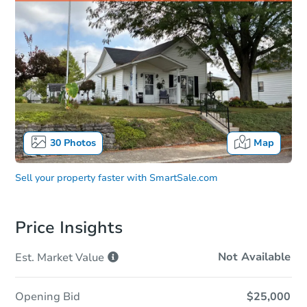
30
Photos
Map
Sell your property faster with
SmartSale.com
Price Insights
Not Available
Est. Market
Value
Opening Bid
$25,000