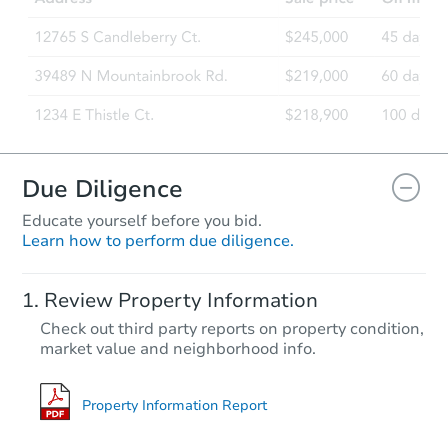
Due Diligence
Educate yourself before you bid.
Learn how to perform due diligence.
Review Property Information
Check out third party reports on property condition,
market value and neighborhood info.
Property Information Report