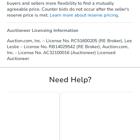
buyers and sellers more flexibility to find a mutually
agreeable price. Counter bids do not occur after the seller's
reserve price is met.
Learn more about reserve pricing
.
Auctioneer Licensing Information
Auction.com, Inc. – License No. RC51600205 (RE Broker), Lee
Leslie – License No. RB14029542 (RE Broker), Auction.com,
Inc. - License No. AC32100016 (Auctioneer) Licensed
Auctioneer
Need Help?