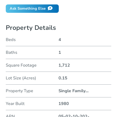
Ask Something Else
Property Details
Beds
4
Baths
1
Square Footage
1,712
Lot Size (Acres)
0.15
Property Type
Single Family
...
Year Built
1980
APN
05-02-10-202-
...