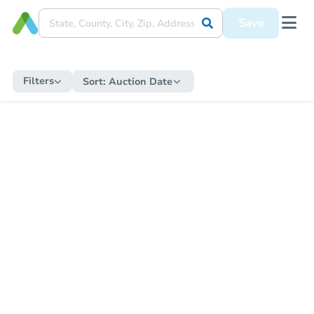
Save
Filters
Sort:
Auction Date