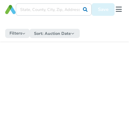
Save
Filters
Sort:
Auction Date