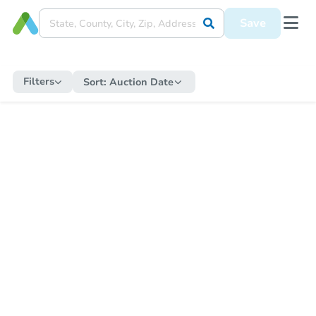
Save
Filters
Sort:
Auction Date