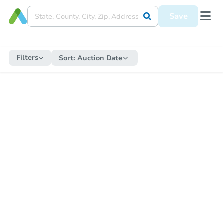
Save
Filters
Sort:
Auction Date