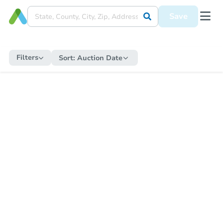
Save
Filters
Sort:
Auction Date