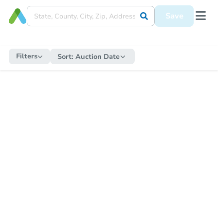
Save
Filters
Sort:
Auction Date