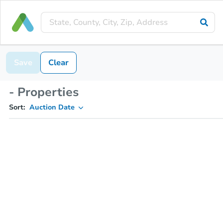
Save
Clear
- Properties
Sort:
Auction Date