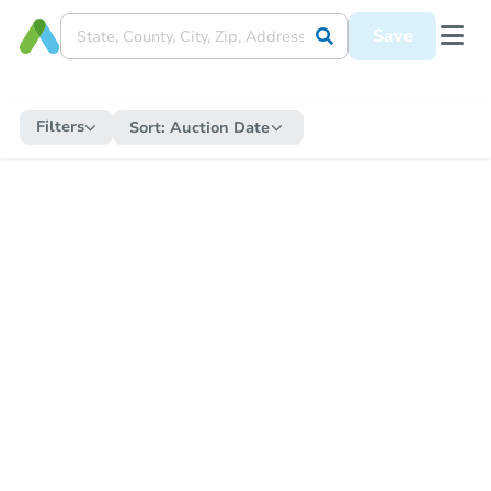
Save
Filters
Sort:
Auction Date