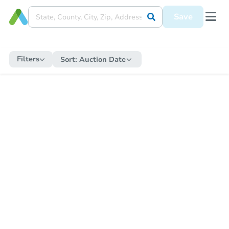
Save
Filters
Sort:
Auction Date