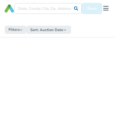
Save
Filters
Sort:
Auction Date