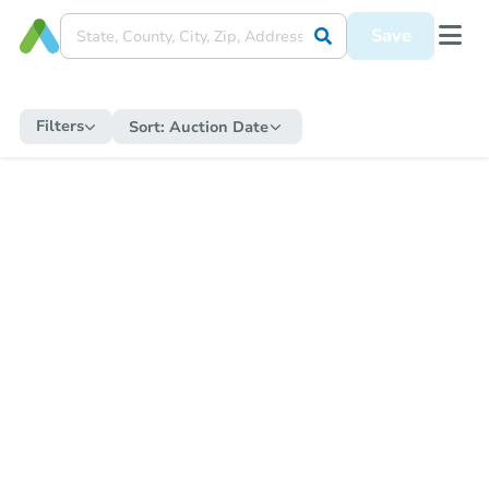
Save
Filters
Sort:
Auction Date