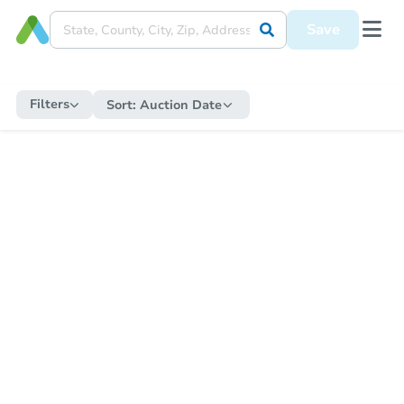
Save
Filters
Sort:
Auction Date