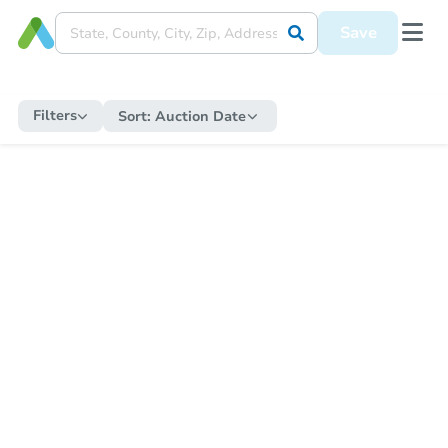
Save
Filters
Sort:
Auction Date