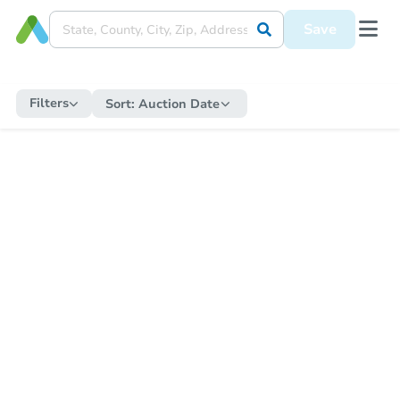
Save
Filters
Sort:
Auction Date