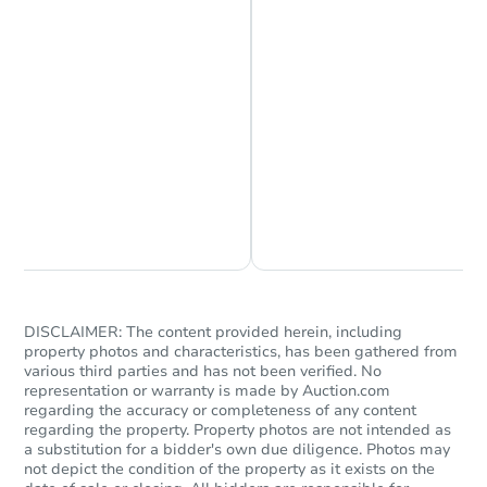
Starts in 11 days
$333,428
Est. Market Value
3
bd
2
ba
Foreclosure Sale
Chat is Currently Offline
Ask Us Something
DISCLAIMER: The content provided herein, including
property photos and characteristics, has been gathered from
various third parties and has not been verified. No
representation or warranty is made by Auction.com
regarding the accuracy or completeness of any content
regarding the property. Property photos are not intended as
Starts in 18 days
a substitution for a bidder's own due diligence. Photos may
not depict the condition of the property as it exists on the