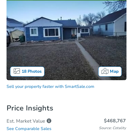
18
Photos
Map
Sell your property faster with
SmartSale.com
Price Insights
$468,767
Est. Market
Value
Source: Cotality
See Comparable Sales