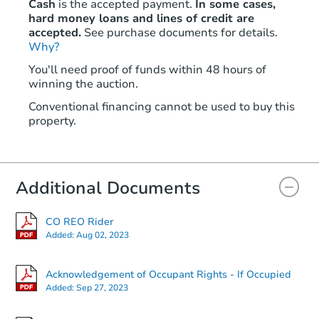
Cash
is the accepted payment.
In some cases,
hard money loans and lines of credit are
accepted.
See purchase documents for details.
Why?
Starts in 2 days
You'll need proof of funds within 48 hours of
winning the auction.
$65,000
Opening Bid
Conventional financing cannot be used to buy this
2
bd
1
ba
property.
Bank Owned
Additional Documents
CO REO Rider
Added:
Aug 02, 2023
Acknowledgement of Occupant Rights - If Occupied
Added:
Sep 27, 2023