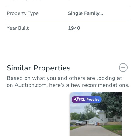
Property Type
Single Family
...
Year Built
1940
Similar Properties
Based on what you and others are looking at
on Auction.com, here's a few recommendations.
FCL Predict