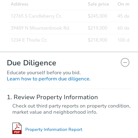
2321 Lansing St, Aurora, CO 8
Bank Owned
Due Diligence
Educate yourself before you bid.
Learn how to perform due diligence.
Starts in 25 days
Review Property Information
$402,003
Check out third party reports on property condition,
Est. Market Value
market value and neighborhood info.
3
bd
2
ba
1224 Yuba Street, Aurora, CO 
Foreclosure Sale
Property Information Report