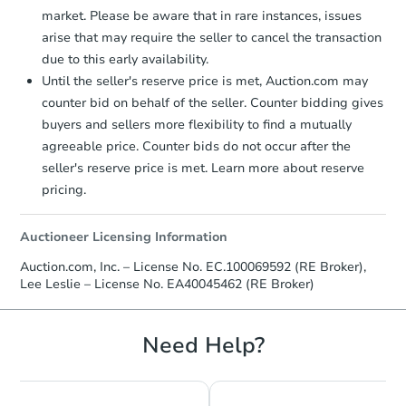
market. Please be aware that in rare instances, issues
arise that may require the seller to cancel the transaction
due to this early availability.
Until the seller's reserve price is met, Auction.com may
Ends in 2 days
counter bid on behalf of the seller. Counter bidding gives
buyers and sellers more flexibility to find a mutually
$60,000
Opening Bid
agreeable price. Counter bids do not occur after the
3
bd
1
ba
seller's reserve price is met. Learn more about reserve
331 2nd Ace, Deer Trail, CO 80
pricing.
Bank Owned
Auctioneer Licensing Information
Auction.com, Inc. – License No. EC.100069592 (RE Broker),
FCL Predict
Lee Leslie – License No. EA40045462 (RE Broker)
Need Help?