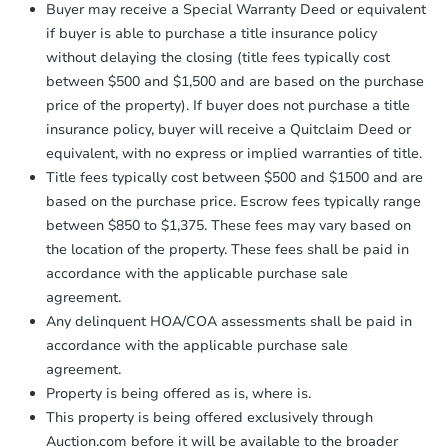
Buyer may receive a Special Warranty Deed or equivalent
business day
of sending funds.
if buyer is able to purchase a title insurance policy
without delaying the closing (title fees typically cost
between $500 and $1,500 and are based on the purchase
price of the property). If buyer does not purchase a title
insurance policy, buyer will receive a Quitclaim Deed or
equivalent, with no express or implied warranties of title.
Starts in 19 days
Title fees typically cost between $500 and $1500 and are
based on the purchase price. Escrow fees typically range
$454,483
Est. Market Value
between $850 to $1,375. These fees may vary based on
the location of the property. These fees shall be paid in
3
bd
2
ba
accordance with the applicable purchase sale
19930e Linvale Place, Aurora,
agreement.
Foreclosure Sale
Any delinquent HOA/COA assessments shall be paid in
accordance with the applicable purchase sale
agreement.
Property is being offered as is, where is.
This property is being offered exclusively through
Auction.com before it will be available to the broader