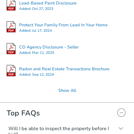
Starts in 25 days
Lead-Based Paint Disclosure
Added:
Oct 27, 2023
$459,082
Est. Market Value
Protect Your Family From Lead In Your Home
3
bd
2
ba
Added:
Jul 17, 2024
Foreclosure Sale
CO Agency Disclosure - Seller
Added:
Mar 11, 2025
Radon and Real Estate Transactions Brochure
Added:
Sep 12, 2024
Show All
Top FAQs
Starts in 11 days
$291,456
Will I be able to inspect the property before I
Est. Market Value