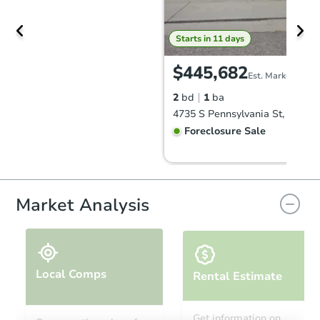
Starts in 11 days
$445,682
Est. Market Value
2
bd
1
ba
Foreclosure Sale
Market Analysis
Local Comps
Rental Estimate
Starts in 11 days
Get information on