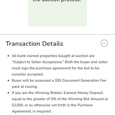
printable checklist
. Make sure to
submit the form within
1 business
day
.
Purchase Agreement:
Once
everything is verified, the Purchase
Agreement will be generated and
you will need to sign and return the
document for the seller to review
Transaction Details
and sign.
Proof of Funds:
You need to provide
All bank-owned properties bought at auction are
Auction.com a copy of your Proof of
“Subject to Seller Acceptance.” Both the buyer and seller
Starts in 18 days
Funds by email within
2 business
must sign the purchase agreement for the bid to be
days
.
$427,291
consider accepted.
Est. Market Value
Earnest Money Deposit:
Unless
Buyer will be assessed a $55 Document Generation Fee
otherwise specified on your purchase
3
bd
2
ba
paid at closing.
agreement, you will need to send the
2896 S Sedalia Ct, Aurora, CO
Earnest Money Deposit to the closing
If you are the Winning Bidder, Earnest Money Deposit
Foreclosure Sale
company within
2 business days
of
equal to the greater of 5% of the Winning Bid Amount or
receiving the transfer instructions.
$2,500, or as otherwise set forth in the Purchase
Send Auction.com a copy of your
Agreement, is required.
confirmation receipt within
1