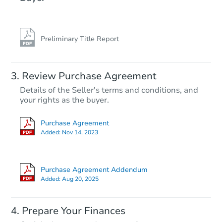
Preliminary Title Report
Starts in 3 days
Review Purchase Agreement
Details of the Seller's terms and conditions, and
$100,000
your rights as the buyer.
Opening Bid
3
bd
2
ba
Purchase Agreement
Added:
Nov 14, 2023
Bank Owned
Purchase Agreement Addendum
Added:
Aug 20, 2025
Prepare Your Finances