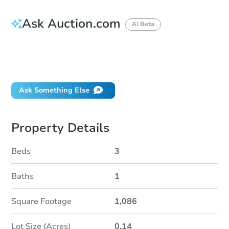
Ask Auction.com
AI Beta
How do I place a bid?
Can I bid on behalf of a client?
If I win, when do I pay?
Ask Something Else
Property Details
Beds
3
Baths
1
Square Footage
1,086
Lot Size (Acres)
0.14