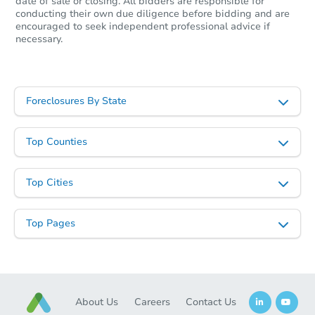
$263,086
date of sale or closing. All bidders are responsible for
Est. Market Value
conducting their own due diligence before bidding and are
encouraged to seek independent professional advice if
2
bd
1
ba
necessary.
Foreclosure Sale
Foreclosures By State
Top Counties
Top Cities
Top Pages
Starts in 2 days
$35,000
Opening Bid
2
bd
2
ba
About Us
Careers
Contact Us