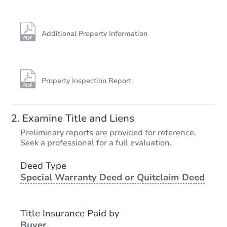
Additional Property Information
Property Inspection Report
Ends in 2 days
Examine Title and Liens
$125,000
Preliminary reports are provided for reference.
Opening Bid
Seek a professional for a full evaluation.
3
bd
2
ba
18115 E Milan Place, Aurora, 
Deed Type
Special Warranty Deed or Quitclaim Deed
Bank Owned
Title Insurance Paid by
Buyer