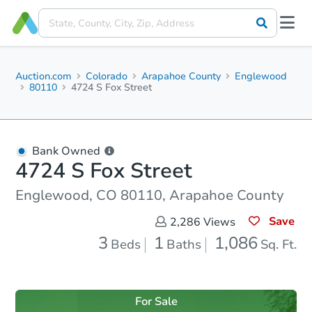
Auction.com
Colorado
Arapahoe County
Englewood
80110
4724 S Fox Street
Bank Owned
4724 S Fox Street
Englewood, CO 80110, Arapahoe County
Save
2,286
Views
3
1
1,086
Beds
Baths
Sq. Ft.
For Sale