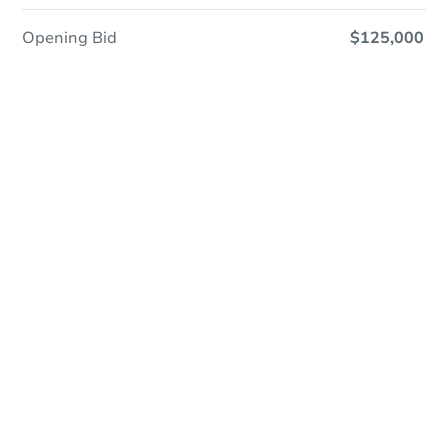
Opening Bid
$125,000
Online Auction
Register to Bid
Auction Starts In
3h 52m
Duration
Add to calendar