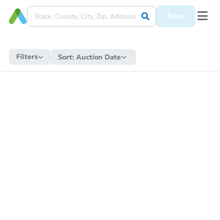
Save
Filters
Sort:
Auction Date