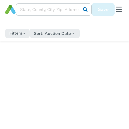
Save
Filters
Sort:
Auction Date