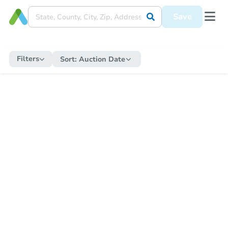
Save
Filters
Sort:
Auction Date