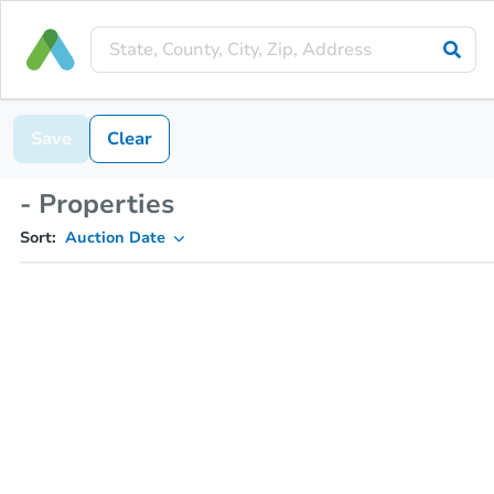
Save
Clear
- Properties
Sort:
Auction Date