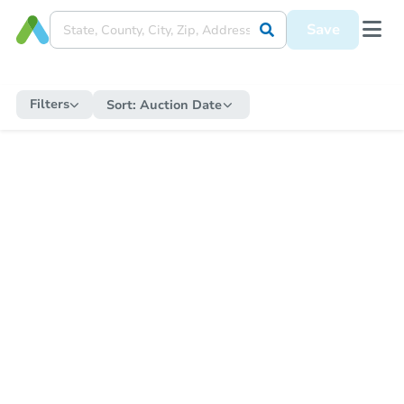
Save
Filters
Sort:
Auction Date