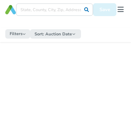
Save
Filters
Sort:
Auction Date