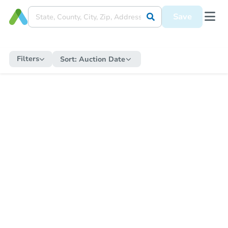
Save
Filters
Sort:
Auction Date