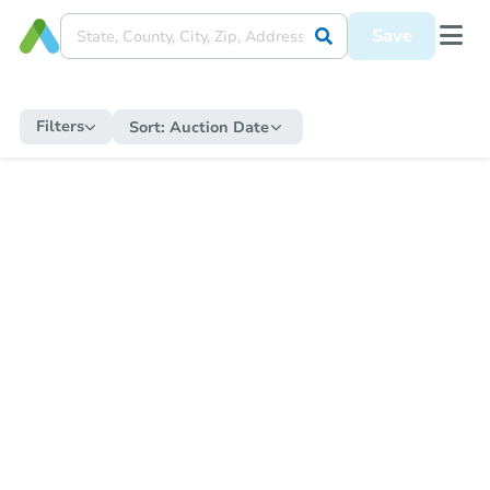
Save
Filters
Sort:
Auction Date