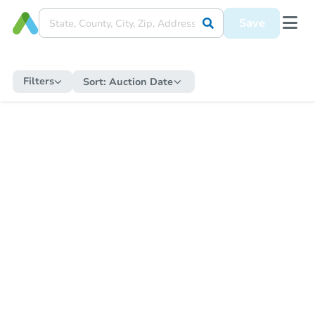
Save
Filters
Sort:
Auction Date