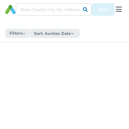
Save
Filters
Sort:
Auction Date