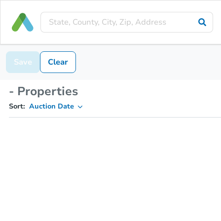
Save
Clear
- Properties
Sort:
Auction Date