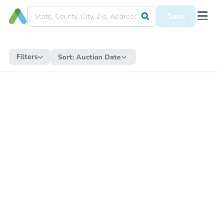
Save
Filters
Sort:
Auction Date