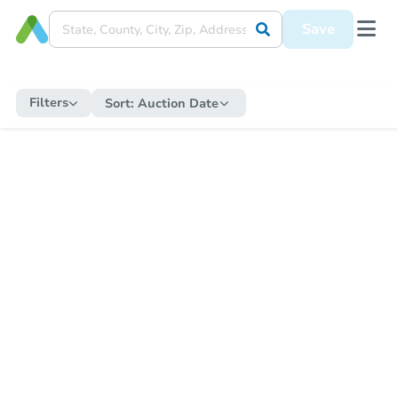
Save
Filters
Sort:
Auction Date