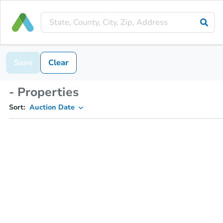
Save
Clear
- Properties
Sort:
Auction Date