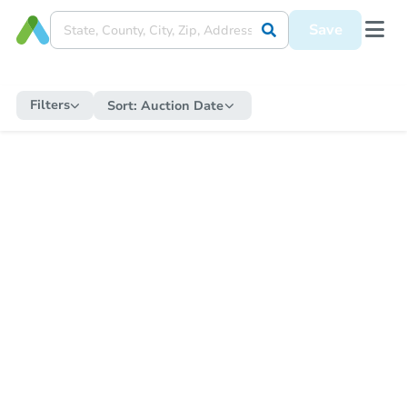
Save
Filters
Sort:
Auction Date