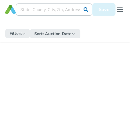
Save
Filters
Sort:
Auction Date