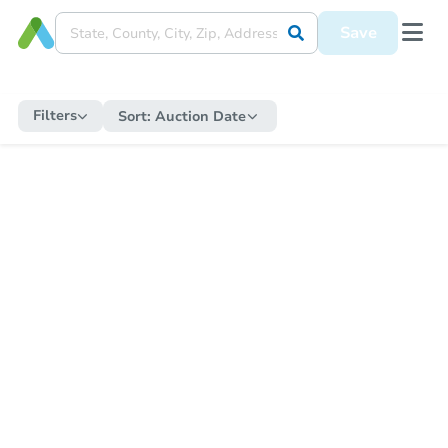
Save
Filters
Sort:
Auction Date