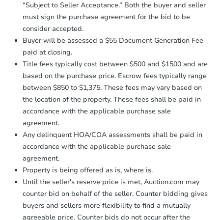
“Subject to Seller Acceptance.” Both the buyer and seller
Funds by email within
2 business
must sign the purchase agreement for the bid to be
days
.
consider accepted.
Earnest Money Deposit:
Unless
Buyer will be assessed a $55 Document Generation Fee
otherwise specified on your purchase
paid at closing.
agreement, you will need to send the
Earnest Money Deposit to the closing
Title fees typically cost between $500 and $1500 and are
company within
2 business days
of
based on the purchase price. Escrow fees typically range
receiving the transfer instructions.
between $850 to $1,375. These fees may vary based on
Send Auction.com a copy of your
the location of the property. These fees shall be paid in
confirmation receipt within
1
accordance with the applicable purchase sale
business day
of sending funds.
agreement.
Any delinquent HOA/COA assessments shall be paid in
accordance with the applicable purchase sale
agreement.
Property is being offered as is, where is.
Until the seller's reserve price is met, Auction.com may
counter bid on behalf of the seller. Counter bidding gives
buyers and sellers more flexibility to find a mutually
agreeable price. Counter bids do not occur after the