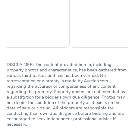
Chat is Currently Offline
Ask Us Something
DISCLAIMER: The content provided herein, including
property photos and characteristics, has been gathered from
various third parties and has not been verified. No
representation or warranty is made by Auction.com
regarding the accuracy or completeness of any content
regarding the property. Property photos are not intended as
a substitution for a bidder's own due diligence. Photos may
not depict the condition of the property as it exists on the
date of sale or closing. All bidders are responsible for
conducting their own due diligence before bidding and are
encouraged to seek independent professional advice if
necessary.