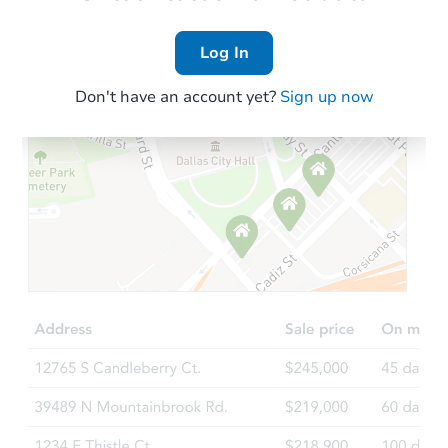
Log In
Don't have an account yet?
Sign up now