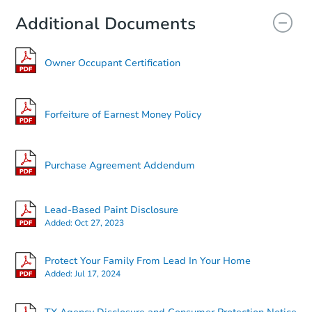
Additional Documents
Owner Occupant Certification
Forfeiture of Earnest Money Policy
Purchase Agreement Addendum
Lead-Based Paint Disclosure
Added:
Oct 27, 2023
Protect Your Family From Lead In Your Home
Added:
Jul 17, 2024