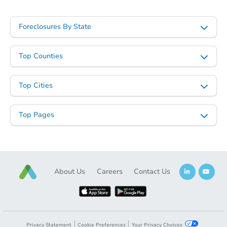
Foreclosures By State
Top Counties
Top Cities
Top Pages
About Us
Careers
Contact Us
Privacy Statement
Cookie Preferences
Your Privacy Choices