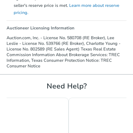
seller's reserve price is met.
Learn more about reserve
pricing.
Auctioneer Licensing Information
Auction.com, Inc. - License No. 580708 (RE Broker), Lee
Leslie - License No. 539766 (RE Broker), Charlotte Young -
License No. 802589 (RE Sales Agent) Texas Real Estate
Commission Information About Brokerage Services: TREC
Information, Texas Consumer Protection Notice: TREC
Consumer Notice
Need Help?