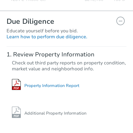
Due Diligence
Educate yourself before you bid.
Learn how to perform due diligence.
Review Property Information
Check out third party reports on property condition,
market value and neighborhood info.
Property Information Report
Additional Property Information