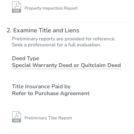
Property Inspection Report
Examine Title and Liens
Preliminary reports are provided for reference.
Seek a professional for a full evaluation.
Deed Type
Special Warranty Deed or Quitclaim Deed
Title Insurance Paid by
Refer to Purchase Agreement
Preliminary Title Report