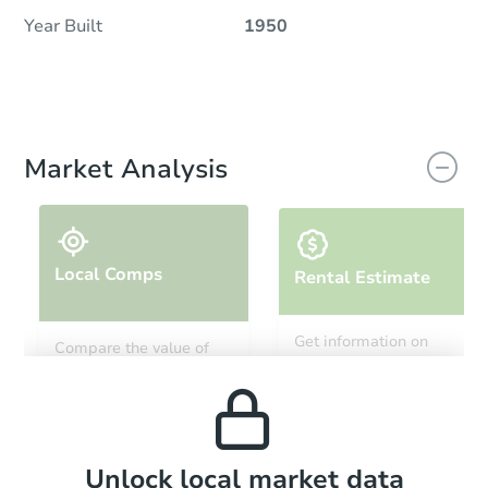
Year Built
1950
Market Analysis
Local Comps
Rental Estimate
Get information on
Compare the value of
monthly, median, low
this property to similar
and high rental prices in
properties in this area.
the area.
Local Comps
Unlock local market data