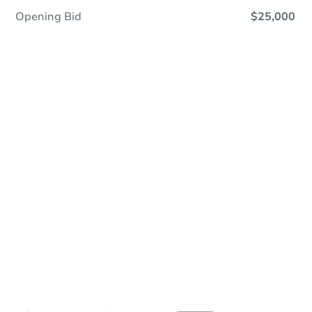
Opening Bid
$25,000
In Contracting
Save This Property
For updates, save this property to
your dashboard.
View Similar Properties