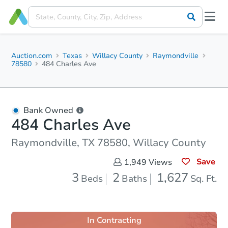
Auction.com
Texas
Willacy County
Raymondville
78580
484 Charles Ave
Bank Owned
484 Charles Ave
Raymondville, TX 78580, Willacy County
Save
1,949
Views
3
2
1,627
Beds
Baths
Sq. Ft.
In Contracting