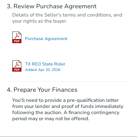
Review Purchase Agreement
Details of the Seller's terms and conditions, and
your rights as the buyer.
Purchase Agreement
TX REO State Rider
Added:
Apr 20, 2026
Prepare Your Finances
You’ll need to provide a pre-qualification letter
from your lender and proof of funds immediately
following the auction. A financing contingency
period may or may not be offered.