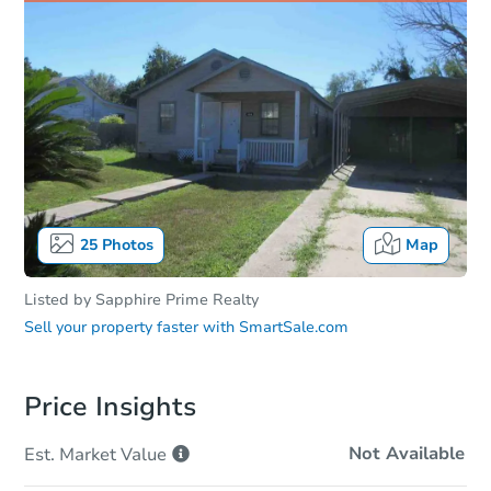
25
Photos
Map
Listed by
Sapphire Prime Realty
Sell your property faster with
SmartSale.com
Price Insights
Not Available
Est. Market
Value