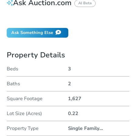
Ask Auction.com
AI Beta
Did this property sell at auction?
Ask Something Else
Property Details
Beds
3
Baths
2
Square Footage
1,627
Lot Size (Acres)
0.22
Property Type
Single Family
...