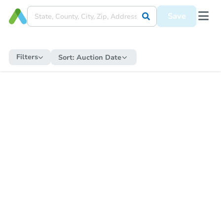
Save
Filters
Sort:
Auction Date