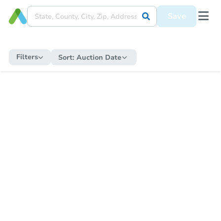
Save
Filters
Sort:
Auction Date