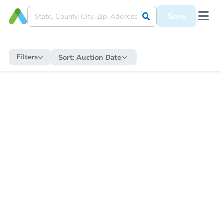
Save
Filters
Sort:
Auction Date