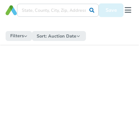
Save
Filters
Sort:
Auction Date