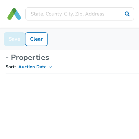
Save
Clear
- Properties
Sort:
Auction Date