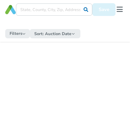
Save
Filters
Sort:
Auction Date