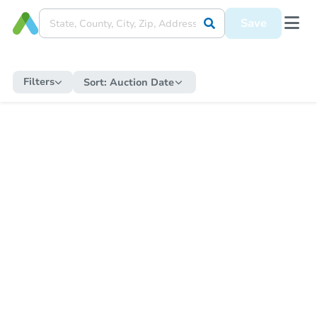
Save
Filters
Sort:
Auction Date